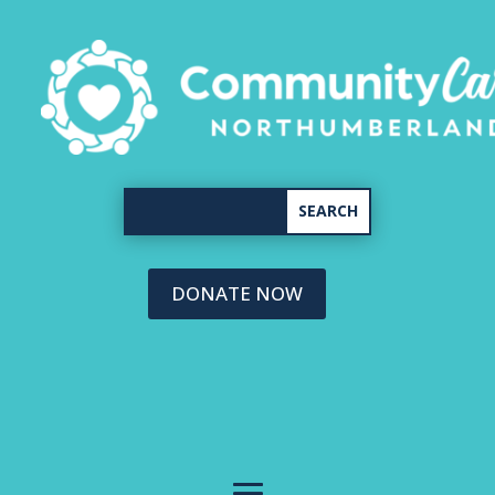
DONATE NOW