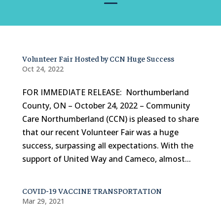
Volunteer Fair Hosted by CCN Huge Success
Oct 24, 2022
FOR IMMEDIATE RELEASE: Northumberland
County, ON – October 24, 2022 – Community
Care Northumberland (CCN) is pleased to share
that our recent Volunteer Fair was a huge
success, surpassing all expectations. With the
support of United Way and Cameco, almost...
COVID-19 VACCINE TRANSPORTATION
Mar 29, 2021