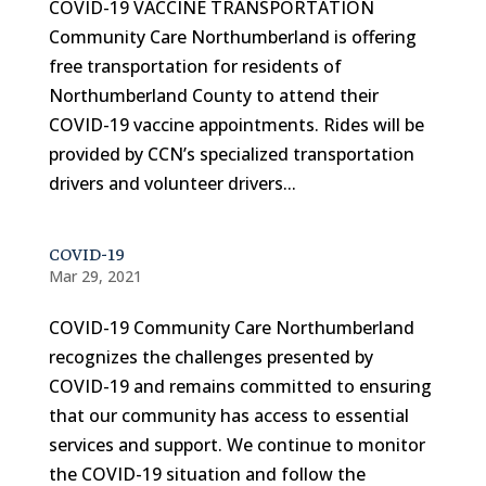
COVID-19 VACCINE TRANSPORTATION
Community Care Northumberland is offering
free transportation for residents of
Northumberland County to attend their
COVID-19 vaccine appointments. Rides will be
provided by CCN’s specialized transportation
drivers and volunteer drivers...
COVID-19
Mar 29, 2021
COVID-19 Community Care Northumberland
recognizes the challenges presented by
COVID-19 and remains committed to ensuring
that our community has access to essential
services and support. We continue to monitor
the COVID-19 situation and follow the