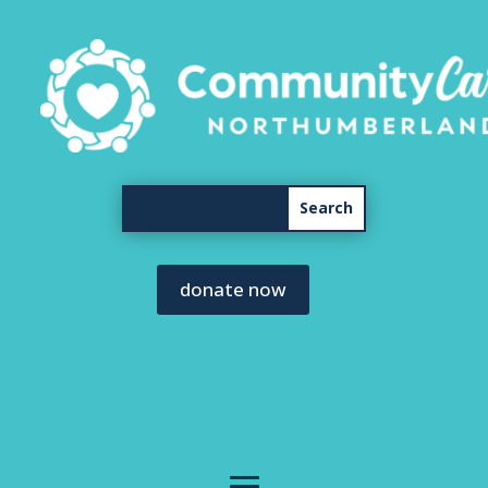
donate now