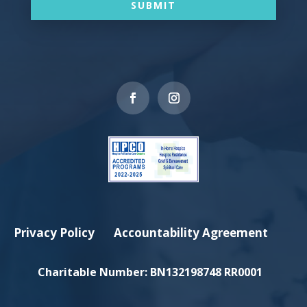
SUBMIT
Privacy Policy
Accountability Agreement
Charitable Number:
BN132198748 RR0001