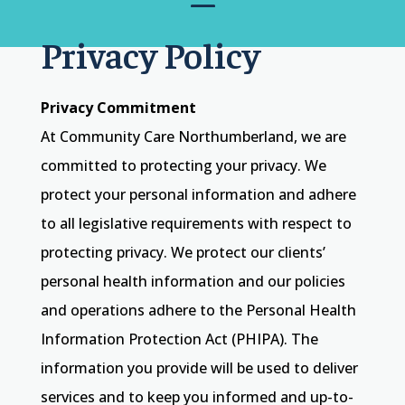
Privacy Policy
Privacy Commitment
At Community Care Northumberland, we are
committed to protecting your privacy. We
protect your personal information and adhere
to all legislative requirements with respect to
protecting privacy. We protect our clients’
personal health information and our policies
and operations adhere to the Personal Health
Information Protection Act (PHIPA). The
information you provide will be used to deliver
services and to keep you informed and up-to-