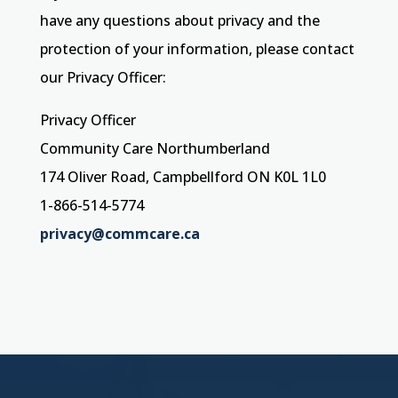
have any questions about privacy and the
protection of your information, please contact
our Privacy Officer:
Privacy Officer
Community Care Northumberland
174 Oliver Road, Campbellford ON K0L 1L0
1-866-514-5774
privacy@commcare.ca