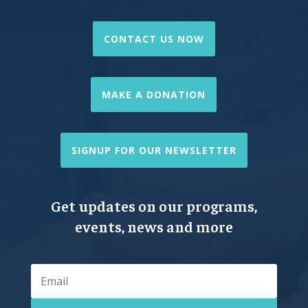
CONTACT US NOW
MAKE A DONATION
SIGNUP FOR OUR NEWSLETTER
Get updates on our programs,
events, news and more