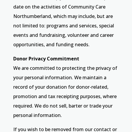
date on the activities of Community Care
Northumberland, which may include, but are
not limited to: programs and services, special
events and fundraising, volunteer and career
opportunities, and funding needs.
Donor Privacy Commitment
We are committed to protecting the privacy of
your personal information. We maintain a
record of your donation for donor-related,
promotion and tax receipting purposes, where
required. We do not sell, barter or trade your
personal information.
If you wish to be removed from our contact or