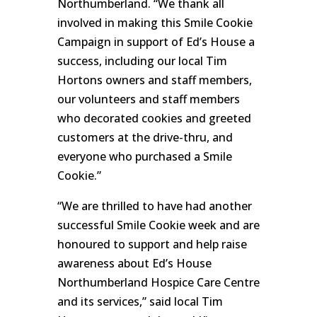
Northumberland. “We thank all
involved in making this Smile Cookie
Campaign in support of Ed’s House a
success, including our local Tim
Hortons owners and staff members,
our volunteers and staff members
who decorated cookies and greeted
customers at the drive-thru, and
everyone who purchased a Smile
Cookie.”
“We are thrilled to have had another
successful Smile Cookie week and are
honoured to support and help raise
awareness about Ed’s House
Northumberland Hospice Care Centre
and its services,” said local Tim