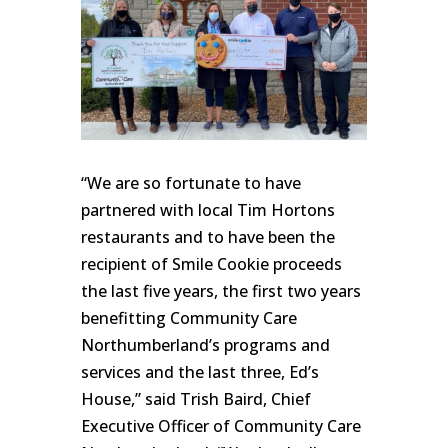
“We are so fortunate to have
partnered with local Tim Hortons
restaurants and to have been the
recipient of Smile Cookie proceeds
the last five years, the first two years
benefitting Community Care
Northumberland’s programs and
services and the last three, Ed’s
House,” said Trish Baird, Chief
Executive Officer of Community Care