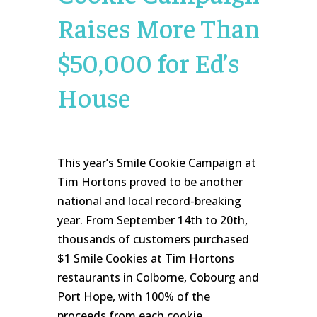
Raises More Than
$50,000 for Ed’s
House
This year’s Smile Cookie Campaign at
Tim Hortons proved to be another
national and local record-breaking
year. From September 14th to 20th,
thousands of customers purchased
$1 Smile Cookies at Tim Hortons
restaurants in Colborne, Cobourg and
Port Hope, with 100% of the
proceeds from each cookie