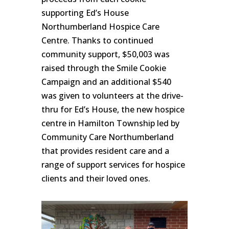
supporting Ed’s House
Northumberland Hospice Care
Centre. Thanks to continued
community support, $50,003 was
raised through the Smile Cookie
Campaign and an additional $540
was given to volunteers at the drive-
thru for Ed’s House, the new hospice
centre in Hamilton Township led by
Community Care Northumberland
that provides resident care and a
range of support services for hospice
clients and their loved ones.