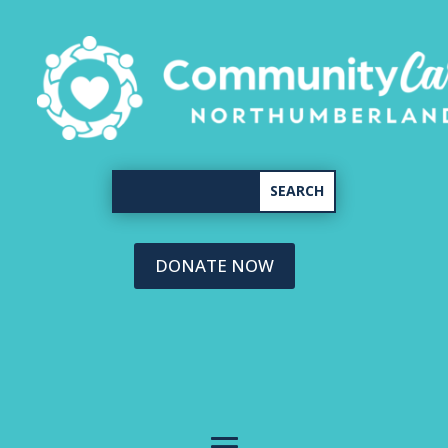
DONATE NOW