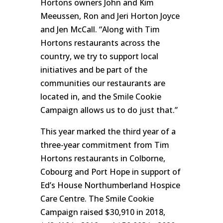
Hortons owners John and Kim
Meeussen, Ron and Jeri Horton Joyce
and Jen McCall. “Along with Tim
Hortons restaurants across the
country, we try to support local
initiatives and be part of the
communities our restaurants are
located in, and the Smile Cookie
Campaign allows us to do just that.”
This year marked the third year of a
three-year commitment from Tim
Hortons restaurants in Colborne,
Cobourg and Port Hope in support of
Ed’s House Northumberland Hospice
Care Centre. The Smile Cookie
Campaign raised $30,910 in 2018,