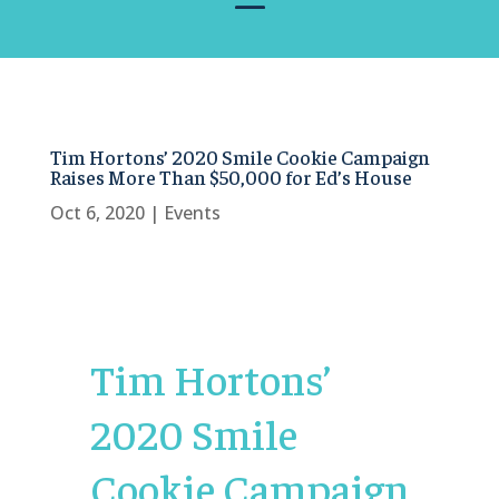
Tim Hortons’ 2020 Smile Cookie Campaign
Raises More Than $50,000 for Ed’s House
Oct 6, 2020
|
Events
Tim Hortons’
2020 Smile
Cookie Campaign