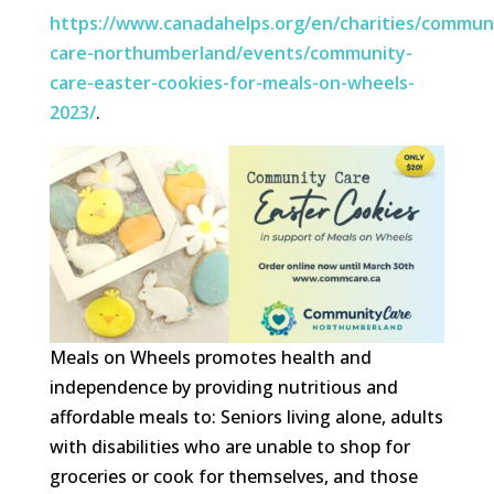
https://www.canadahelps.org/en/charities/commun
care-northumberland/events/community-
care-easter-cookies-for-meals-on-wheels-
2023/
.
Meals on Wheels promotes health and
independence by providing nutritious and
affordable meals to: Seniors living alone, adults
with disabilities who are unable to shop for
groceries or cook for themselves, and those