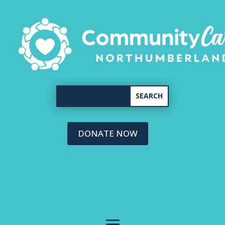
DONATE NOW