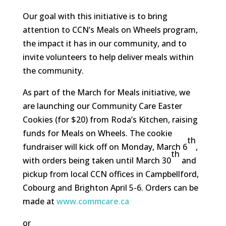
Our goal with this initiative is to bring
attention to CCN’s Meals on Wheels program,
the impact it has in our community, and to
invite volunteers to help deliver meals within
the community.
As part of the March for Meals initiative, we
are launching our Community Care Easter
Cookies (for $20) from Roda’s Kitchen, raising
funds for Meals on Wheels. The cookie
th
fundraiser will kick off on Monday, March 6
,
th
with orders being taken until March 30
and
pickup from local CCN offices in Campbellford,
Cobourg and Brighton April 5-6. Orders can be
made at
www.commcare.ca
or