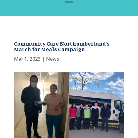
Community Care Northumberland’s
March for Meals Campaign
Mar 1, 2023
|
News