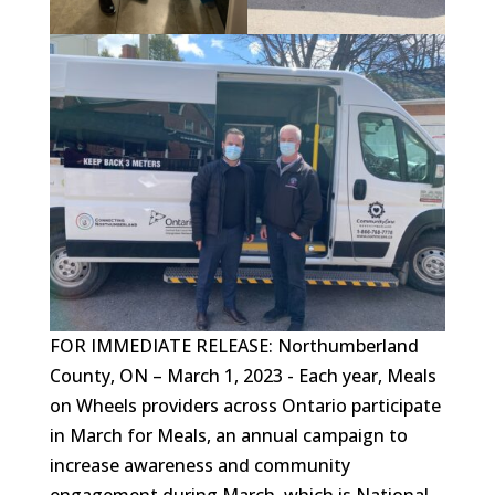
FOR IMMEDIATE RELEASE: Northumberland
County, ON – March 1, 2023 - Each year, Meals
on Wheels providers across Ontario participate
in March for Meals, an annual campaign to
increase awareness and community
engagement during March, which is National