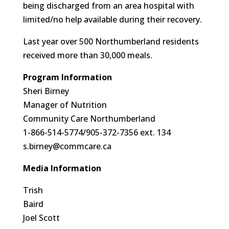
being discharged from an area hospital with
limited/no help available during their recovery.
Last year over 500 Northumberland residents
received more than 30,000 meals.
Program Information
Sheri Birney
Manager of Nutrition
Community Care Northumberland
1-866-514-5774/905-372-7356 ext. 134
s.birney@commcare.ca
Media Information
Trish
Baird
Joel Scott