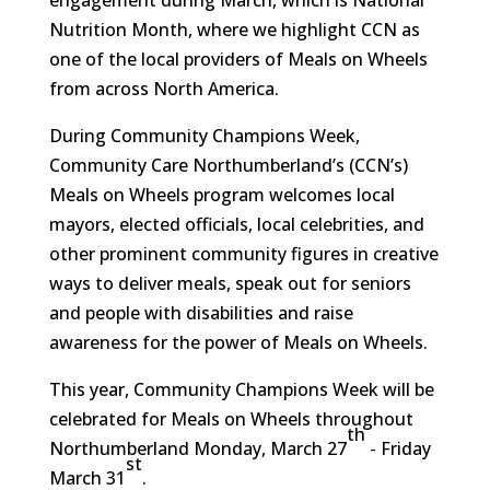
Nutrition Month, where we highlight CCN as
one of the local providers of Meals on Wheels
from across North America.
During Community Champions Week,
Community Care Northumberland’s (CCN’s)
Meals on Wheels program welcomes local
mayors, elected officials, local celebrities, and
other prominent community figures in creative
ways to deliver meals, speak out for seniors
and people with disabilities and raise
awareness for the power of Meals on Wheels.
This year, Community Champions Week will be
celebrated for Meals on Wheels throughout
th
Northumberland Monday, March 27
- Friday
st
March 31
.