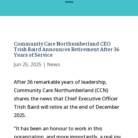
Community Care Northumberland CEO
Trish Baird Announces Retirement After 36
Years of Service
Jun 25, 2025
|
News
After 36 remarkable years of leadership,
Community Care Northumberland (CCN)
shares the news that Chief Executive Officer
Trish Baird will retire at the end of December
2025.
“It has been an honour to work in this
organization, and more importantly, a real joy