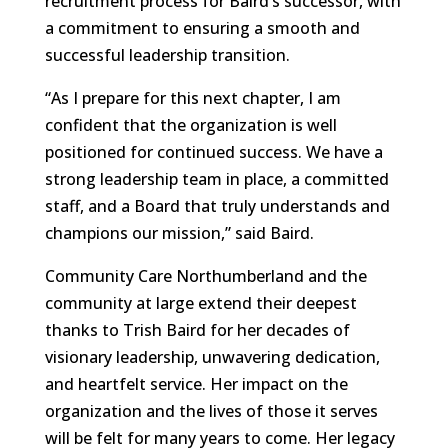
recruitment process for Baird’s successor, with
a commitment to ensuring a smooth and
successful leadership transition.
“As I prepare for this next chapter, I am
confident that the organization is well
positioned for continued success. We have a
strong leadership team in place, a committed
staff, and a Board that truly understands and
champions our mission,” said Baird.
Community Care Northumberland and the
community at large extend their deepest
thanks to Trish Baird for her decades of
visionary leadership, unwavering dedication,
and heartfelt service. Her impact on the
organization and the lives of those it serves
will be felt for many years to come. Her legacy