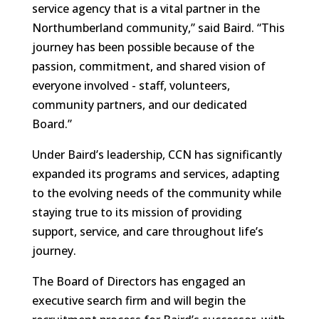
service agency that is a vital partner in the
Northumberland community,” said Baird. “This
journey has been possible because of the
passion, commitment, and shared vision of
everyone involved - staff, volunteers,
community partners, and our dedicated
Board.”
Under Baird’s leadership, CCN has significantly
expanded its programs and services, adapting
to the evolving needs of the community while
staying true to its mission of providing
support, service, and care throughout life’s
journey.
The Board of Directors has engaged an
executive search firm and will begin the