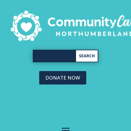
DONATE NOW