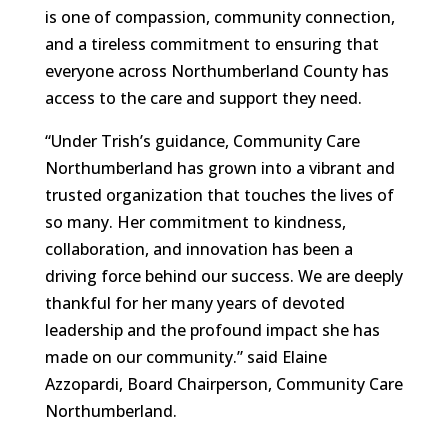
is one of compassion, community connection,
and a tireless commitment to ensuring that
everyone across Northumberland County has
access to the care and support they need.
“Under Trish’s guidance, Community Care
Northumberland has grown into a vibrant and
trusted organization that touches the lives of
so many. Her commitment to kindness,
collaboration, and innovation has been a
driving force behind our success. We are deeply
thankful for her many years of devoted
leadership and the profound impact she has
made on our community.” said Elaine
Azzopardi, Board Chairperson, Community Care
Northumberland.