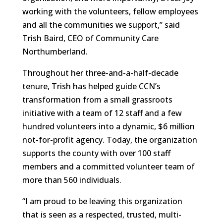
working with the volunteers, fellow employees
and all the communities we support,” said
Trish Baird, CEO of Community Care
Northumberland.
Throughout her three-and-a-half-decade
tenure, Trish has helped guide CCN’s
transformation from a small grassroots
initiative with a team of 12 staff and a few
hundred volunteers into a dynamic, $6 million
not-for-profit agency. Today, the organization
supports the county with over 100 staff
members and a committed volunteer team of
more than 560 individuals.
“I am proud to be leaving this organization
that is seen as a respected, trusted, multi-