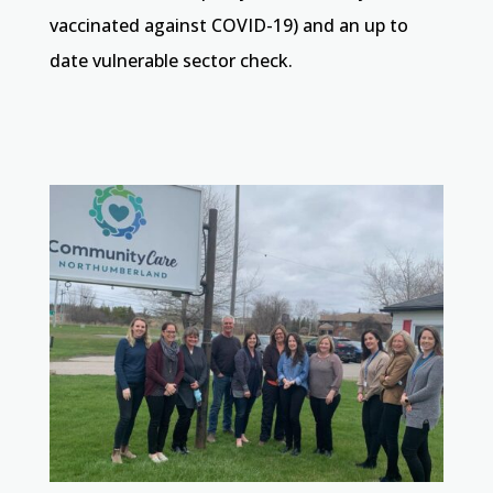
vaccinated against COVID-19) and an up to
date vulnerable sector check.