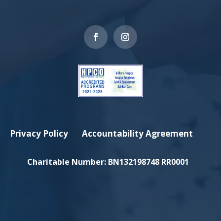
Privacy Policy
Accountability Agreement
Charitable Number:
BN132198748 RR0001