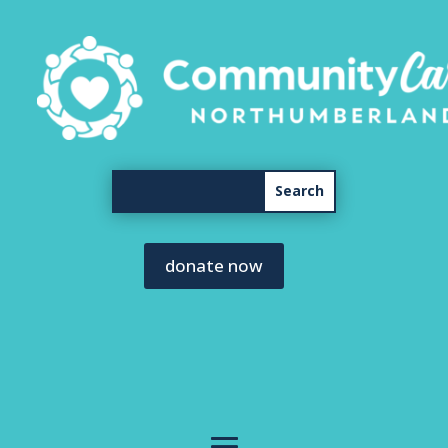
donate now