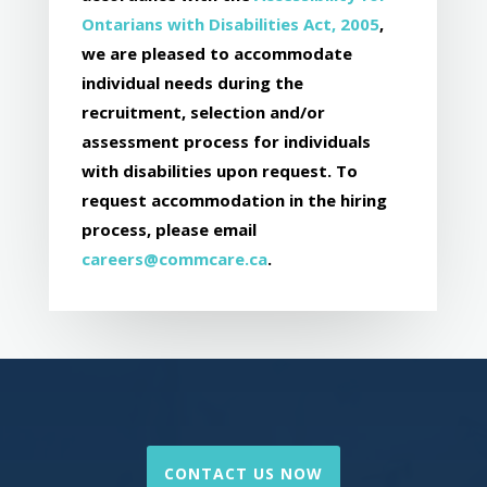
Ontarians with Disabilities Act, 2005
,
we are pleased to accommodate
individual needs during the
recruitment, selection and/or
assessment process for individuals
with disabilities upon request. To
request accommodation in the hiring
process, please email
careers@commcare.ca
.
CONTACT US NOW