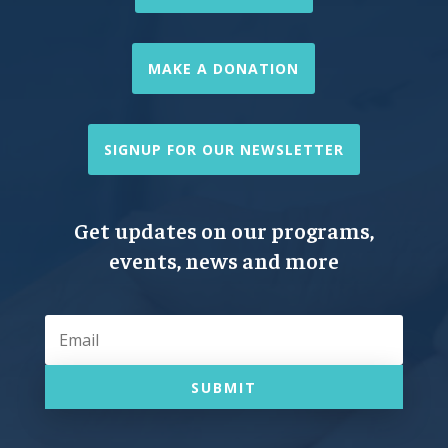
MAKE A DONATION
SIGNUP FOR OUR NEWSLETTER
Get updates on our programs,
events, news and more
SUBMIT