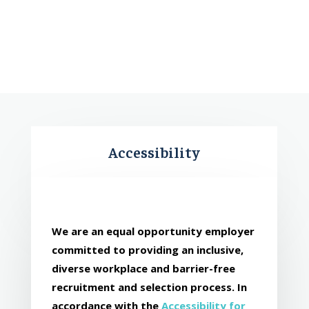
Accessibility
We are an equal opportunity employer
committed to providing an inclusive,
diverse workplace and barrier-free
recruitment and selection process. In
accordance with the
Accessibility for