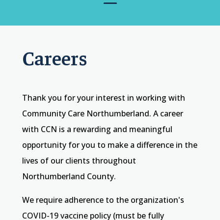
Careers
Thank you for your interest in working with
Community Care Northumberland. A career
with CCN is a rewarding and meaningful
opportunity for you to make a difference in the
lives of our clients throughout
Northumberland County.
We require adherence to the organization's
COVID-19 vaccine policy (must be fully