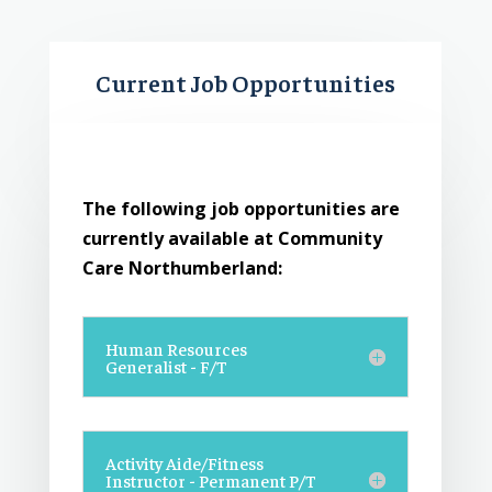
Current Job Opportunities
The following job opportunities are
currently available at Community
Care Northumberland:
Human Resources
Generalist - F/T
Activity Aide/Fitness
Instructor - Permanent P/T