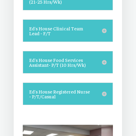
(21-25 Hrs/Wk)
Ed's House Clinical Team
Lead - F/T
Ed's House Food Services
Assistant- P/T (10 Hrs/Wk)
Ed's House Registered Nurse
- P/T/Casual