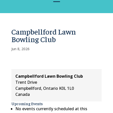
Campbellford Lawn
Bowling Club
Jun 8, 2026
Campbellford Lawn Bowling Club
Trent Drive
Campbellford
,
Ontario
K0L 1L0
Canada
Upcoming Events
No events currently scheduled at this