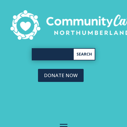
DONATE NOW