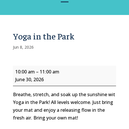
Yoga in the Park
Jun 8, 2026
Yoga
10:00 am
–
11:00 am
in
June 30, 2026
the
Park
Breathe, stretch, and soak up the sunshine wit
Yoga in the Park! All levels welcome. Just bring
your mat and enjoy a releasing flow in the
fresh air. Bring your own mat!