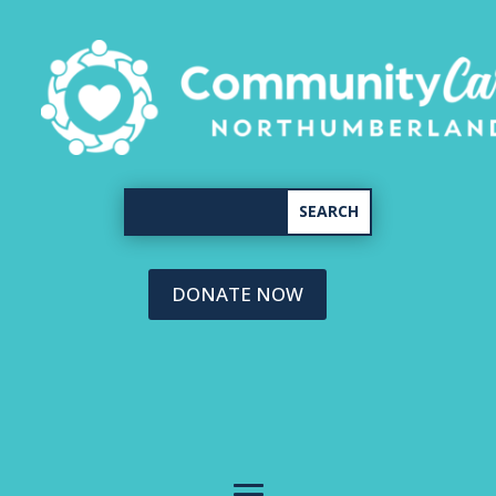
DONATE NOW