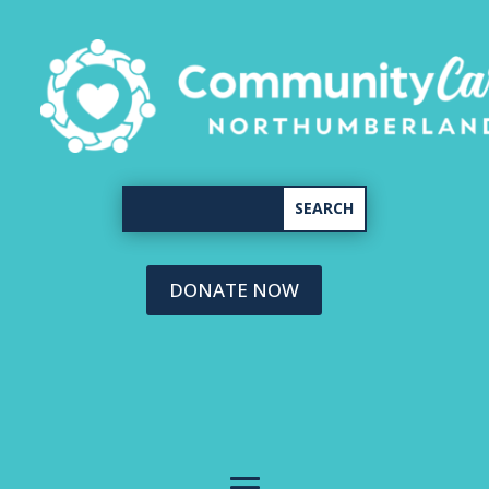
DONATE NOW