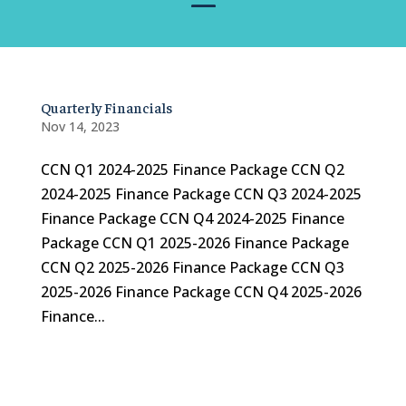
Quarterly Financials
Nov 14, 2023
CCN Q1 2024-2025 Finance Package CCN Q2
2024-2025 Finance Package CCN Q3 2024-2025
Finance Package CCN Q4 2024-2025 Finance
Package CCN Q1 2025-2026 Finance Package
CCN Q2 2025-2026 Finance Package CCN Q3
2025-2026 Finance Package CCN Q4 2025-2026
Finance...