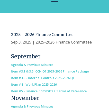
2025 – 2026 Finance Committee
Sep 3, 2025
|
2025-2026 Finance Committee
September
Agenda & Previous Minutes
Item #3.1 & 3.2- CCN Q1 2025-2026 Finance Package
Item #3.3 - Internal Controls 2025-2026 Q1
Item #4 - Work Plan 2025-2026
Item #5 - Finance Committee Terms of Reference
November
Agenda & Previous Minutes