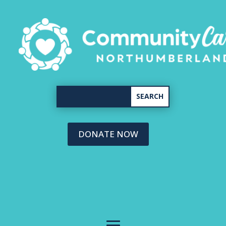
DONATE NOW