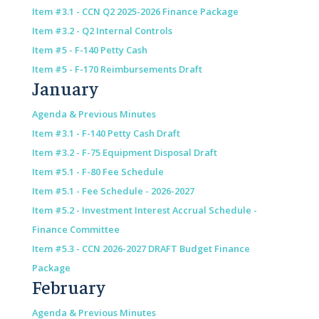
Item #3.1 - CCN Q2 2025-2026 Finance Package
Item #3.2 - Q2 Internal Controls
Item #5 - F-140 Petty Cash
Item #5 - F-170 Reimbursements Draft
January
Agenda & Previous Minutes
Item #3.1 - F-140 Petty Cash Draft
Item #3.2 - F-75 Equipment Disposal Draft
Item #5.1 - F-80 Fee Schedule
Item #5.1 - Fee Schedule - 2026-2027
Item #5.2 - Investment Interest Accrual Schedule -
Finance Committee
Item #5.3 - CCN 2026-2027 DRAFT Budget Finance
Package
February
Agenda & Previous Minutes