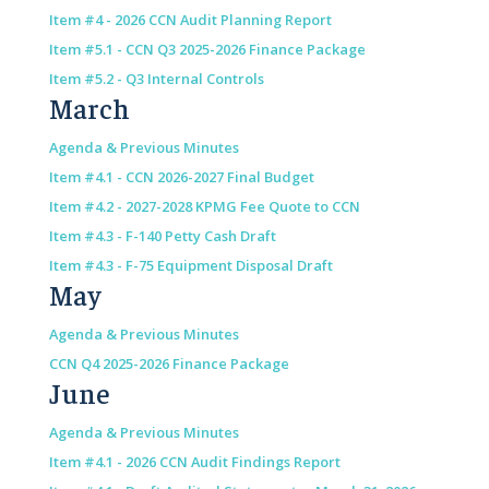
Item #4 - 2026 CCN Audit Planning Report
Item #5.1 - CCN Q3 2025-2026 Finance Package
Item #5.2 - Q3 Internal Controls
March
Agenda & Previous Minutes
Item #4.1 - CCN 2026-2027 Final Budget
Item #4.2 - 2027-2028 KPMG Fee Quote to CCN
Item #4.3 - F-140 Petty Cash Draft
Item #4.3 - F-75 Equipment Disposal Draft
May
Agenda & Previous Minutes
CCN Q4 2025-2026 Finance Package
June
Agenda & Previous Minutes
Item #4.1 - 2026 CCN Audit Findings Report