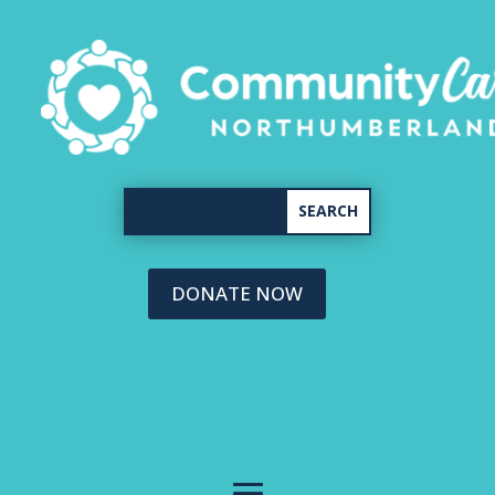
DONATE NOW