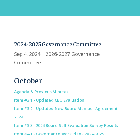
2024-2025 Governance Committee
Sep 4, 2024
|
2026-2027 Governance
Committee
October
Agenda & Previous Minutes
Item #3.1 - Updated CEO Evaluation
Item #3.2 - Updated New Board Member Agreement
2024
Item #3.3 - 2024 Board Self Evaluation Survey Results
Item #4.1 - Governance Work Plan - 2024-2025