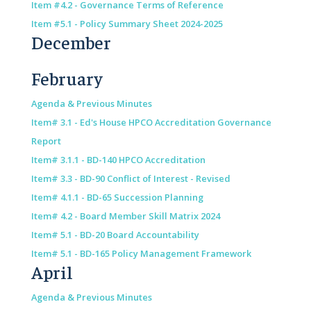
Item #4.2 - Governance Terms of Reference
Item #5.1 - Policy Summary Sheet 2024-2025
December
February
Agenda & Previous Minutes
Item# 3.1 - Ed's House HPCO Accreditation Governance
Report
Item# 3.1.1 - BD-140 HPCO Accreditation
Item# 3.3 - BD-90 Conflict of Interest - Revised
Item# 4.1.1 - BD-65 Succession Planning
Item# 4.2 - Board Member Skill Matrix 2024
Item# 5.1 - BD-20 Board Accountability
Item# 5.1 - BD-165 Policy Management Framework
April
Agenda & Previous Minutes