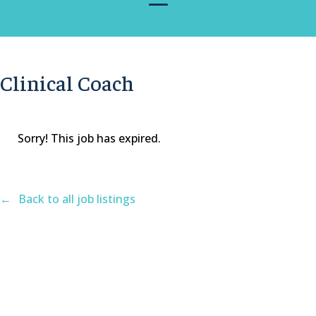
Clinical Coach
Sorry! This job has expired.
Back to all job listings