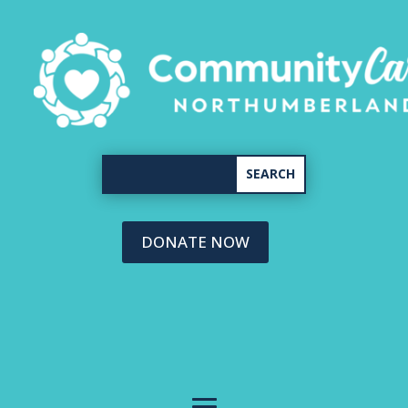
DONATE NOW